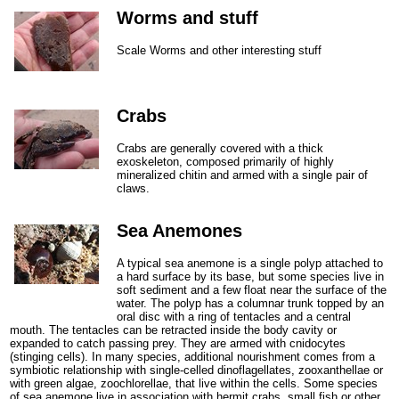
Worms and stuff
Scale Worms and other interesting stuff
Crabs
Crabs are generally covered with a thick
exoskeleton, composed primarily of highly
mineralized chitin and armed with a single pair of
claws.
Sea Anemones
A typical sea anemone is a single polyp attached to
a hard surface by its base, but some species live in
soft sediment and a few float near the surface of the
water. The polyp has a columnar trunk topped by an
oral disc with a ring of tentacles and a central
mouth. The tentacles can be retracted inside the body cavity or
expanded to catch passing prey. They are armed with cnidocytes
(stinging cells). In many species, additional nourishment comes from a
symbiotic relationship with single-celled dinoflagellates, zooxanthellae or
with green algae, zoochlorellae, that live within the cells. Some species
of sea anemone live in association with hermit crabs, small fish or other