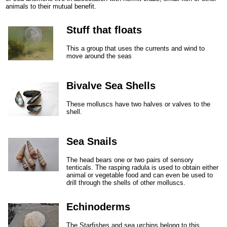
animals to their mutual benefit.
Stuff that floats
This a group that uses the currents and wind to
move around the seas
Bivalve Sea Shells
These molluscs have two halves or valves to the
shell.
Sea Snails
The head bears one or two pairs of sensory
tenticals. The rasping radula is used to obtain either
animal or vegetable food and can even be used to
drill through the shells of other molluscs.
Echinoderms
The Starfishes and sea urchins belong to this