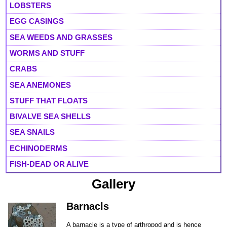
LOBSTERS
EGG CASINGS
SEA WEEDS AND GRASSES
WORMS AND STUFF
CRABS
SEA ANEMONES
STUFF THAT FLOATS
BIVALVE SEA SHELLS
SEA SNAILS
ECHINODERMS
FISH-DEAD OR ALIVE
Gallery
Barnacls
A barnacle is a type of arthropod and is hence