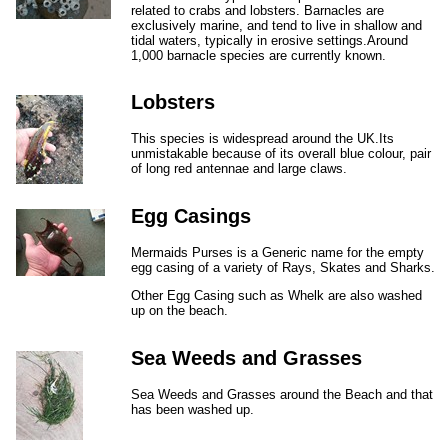
related to crabs and lobsters. Barnacles are
exclusively marine, and tend to live in shallow and
tidal waters, typically in erosive settings.Around
1,000 barnacle species are currently known.
Lobsters
This species is widespread around the UK.Its
unmistakable because of its overall blue colour, pair
of long red antennae and large claws.
Egg Casings
Mermaids Purses is a Generic name for the empty
egg casing of a variety of Rays, Skates and Sharks.
Other Egg Casing such as Whelk are also washed
up on the beach.
Sea Weeds and Grasses
Sea Weeds and Grasses around the Beach and that
has been washed up.