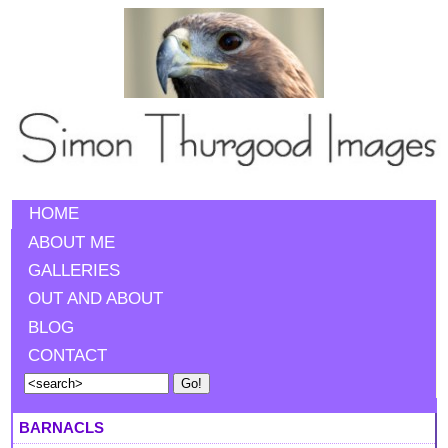
HOME
ABOUT ME
GALLERIES
OUT AND ABOUT
BLOG
CONTACT
BARNACLS