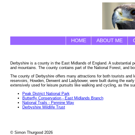
HOME
ABOUT ME
Derbyshire is a county in the East Midlands of England. A substantial po
and mountains. The county contains part of the National Forest, and bo
The county of Derbyshire offers many attractions for both tourists and 
reservoirs, Howden, Derwent and Ladybower, were built during the early 
extensively used for leisure pursuits like walking and cycling, as the 
Peak District National Park
Butterfly Conservation - East Midlands Branch
National Trails - Pennine Way
Derbyshire Wildlife Trust
© Simon Thurgood 2026