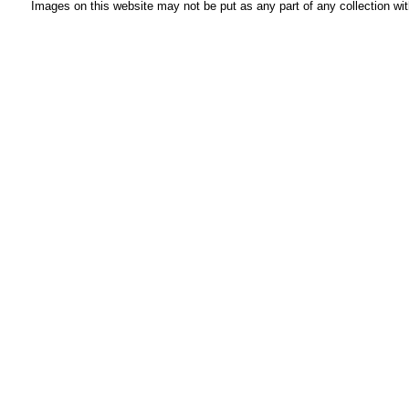
Images on this website may not be put as any part of any collection wit