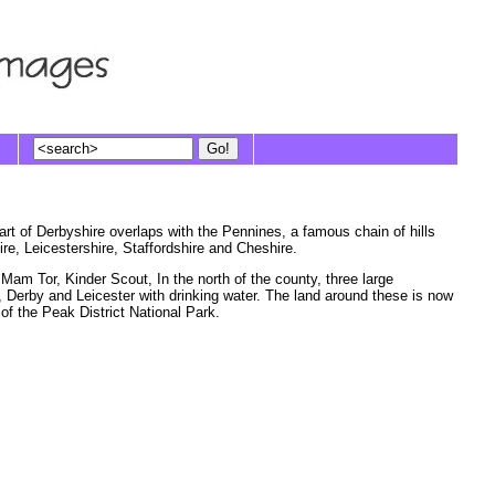
art of Derbyshire overlaps with the Pennines, a famous chain of hills
e, Leicestershire, Staffordshire and Cheshire.
Mam Tor, Kinder Scout, In the north of the county, three large
d, Derby and Leicester with drinking water. The land around these is now
of the Peak District National Park.