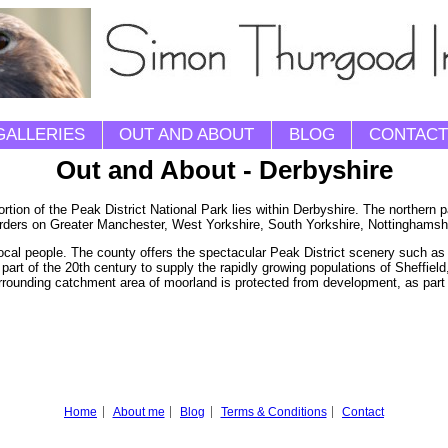
GALLERIES
OUT AND ABOUT
BLOG
CONTACT
Out and About - Derbyshire
rtion of the Peak District National Park lies within Derbyshire. The northern p
rders on Greater Manchester, West Yorkshire, South Yorkshire, Nottinghamshir
local people. The county offers the spectacular Peak District scenery such as 
part of the 20th century to supply the rapidly growing populations of Sheffiel
surrounding catchment area of moorland is protected from development, as part 
Home
About me
Blog
Terms & Conditions
Contact