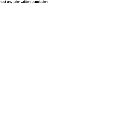
hout any prior written permission.