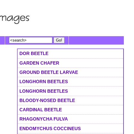
DOR BEETLE
GARDEN CHAFER
GROUND BEETLE LARVAE
LONGHORN BEETLES
LONGHORN BEETLES
BLOODY-NOSED BEETLE
CARDINAL BEETLE
RHAGONYCHA FULVA
ENDOMYCHUS COCCINEUS