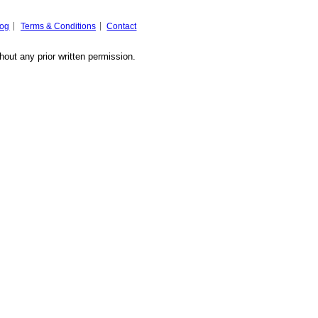
log
Terms & Conditions
Contact
hout any prior written permission.