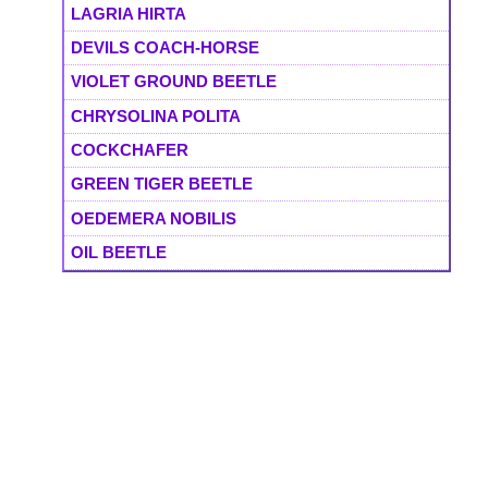
LAGRIA HIRTA
DEVILS COACH-HORSE
VIOLET GROUND BEETLE
CHRYSOLINA POLITA
COCKCHAFER
GREEN TIGER BEETLE
OEDEMERA NOBILIS
OIL BEETLE