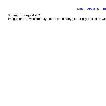
Home
About me
B
© Simon Thurgood 2026
Images on this website may not be put as any part of any collection wit