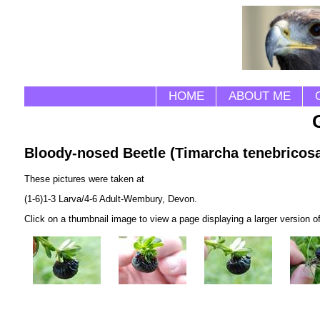
HOME
ABOUT ME
Bloody-nosed Beetle (Timarcha tenebricos
These pictures were taken at
(1-6)1-3 Larva/4-6 Adult-Wembury, Devon.
Click on a thumbnail image to view a page displaying a larger version o