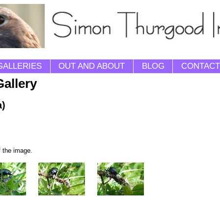
GALLERIES
OUT AND ABOUT
BLOG
CONTACT
Gallery
a)
f the image.