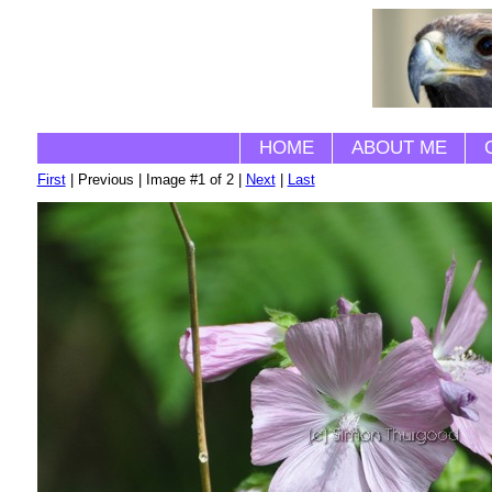
HOME
ABOUT ME
First
| Previous | Image #1 of 2 |
Next
|
Last