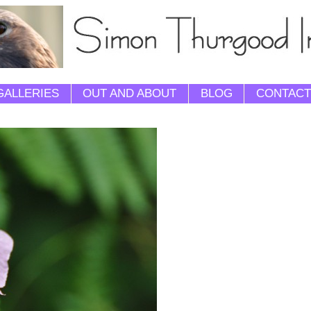
GALLERIES
OUT AND ABOUT
BLOG
CONTACT