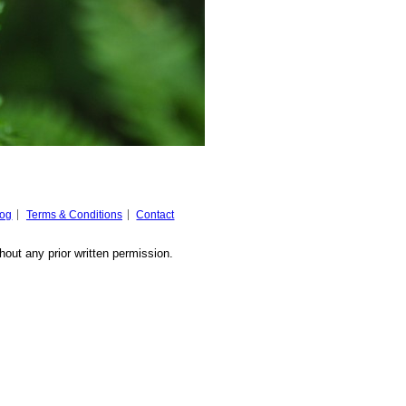
log
Terms & Conditions
Contact
hout any prior written permission.