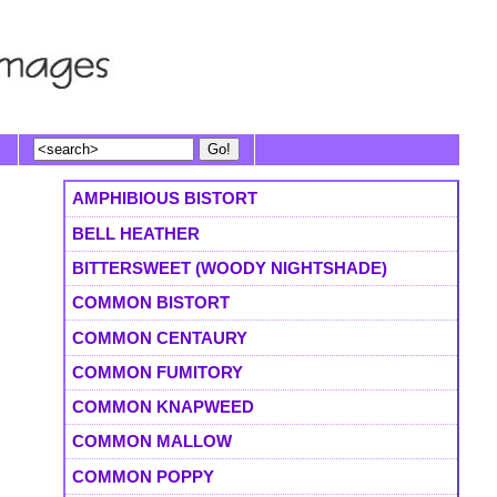
AMPHIBIOUS BISTORT
BELL HEATHER
BITTERSWEET (WOODY NIGHTSHADE)
COMMON BISTORT
COMMON CENTAURY
COMMON FUMITORY
COMMON KNAPWEED
COMMON MALLOW
COMMON POPPY