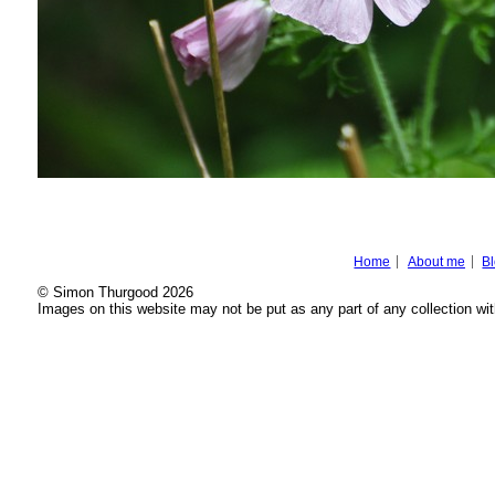
Home
About me
B
© Simon Thurgood 2026
Images on this website may not be put as any part of any collection wit