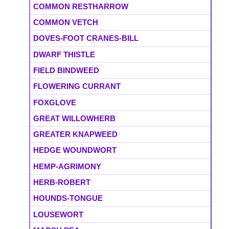
COMMON RESTHARROW
COMMON VETCH
DOVES-FOOT CRANES-BILL
DWARF THISTLE
FIELD BINDWEED
FLOWERING CURRANT
FOXGLOVE
GREAT WILLOWHERB
GREATER KNAPWEED
HEDGE WOUNDWORT
HEMP-AGRIMONY
HERB-ROBERT
HOUNDS-TONGUE
LOUSEWORT