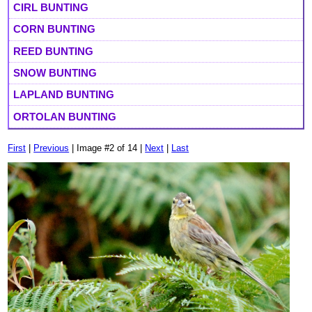
CIRL BUNTING
CORN BUNTING
REED BUNTING
SNOW BUNTING
LAPLAND BUNTING
ORTOLAN BUNTING
First
|
Previous
| Image #2 of 14 |
Next
|
Last