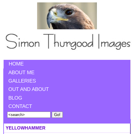
HOME
ABOUT ME
GALLERIES
OUT AND ABOUT
BLOG
CONTACT
YELLOWHAMMER