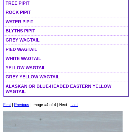
TREE PIPIT
ROCK PIPIT
WATER PIPIT
BLYTHS PIPIT
GREY WAGTAIL
PIED WAGTAIL
WHITE WAGTAIL
YELLOW WAGTAIL
GREY YELLOW WAGTAIL
ALASKAN OR BLUE-HEADED EASTERN YELLOW
WAGTAIL
First
|
Previous
| Image #4 of 4 | Next |
Last