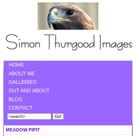
HOME
ABOUT ME
GALLERIES
OUT AND ABOUT
BLOG
CONTACT
MEADOW PIPIT