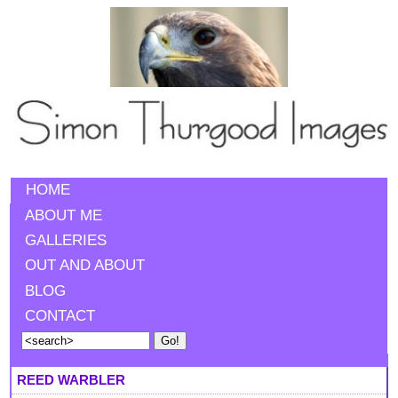
HOME
ABOUT ME
GALLERIES
OUT AND ABOUT
BLOG
CONTACT
REED WARBLER