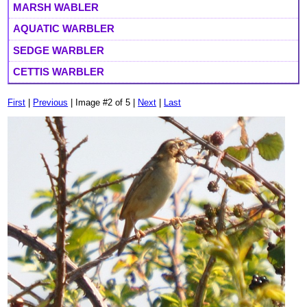
MARSH WABLER
AQUATIC WARBLER
SEDGE WARBLER
CETTIS WARBLER
First
|
Previous
| Image #2 of 5 |
Next
|
Last