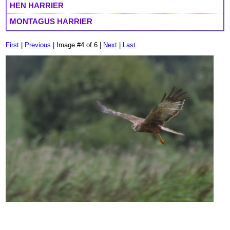
HEN HARRIER
MONTAGUS HARRIER
First
|
Previous
| Image #4 of 6 |
Next
|
Last