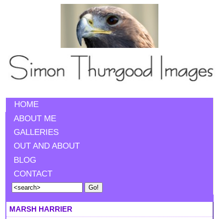
HOME
ABOUT ME
GALLERIES
OUT AND ABOUT
BLOG
CONTACT
MARSH HARRIER