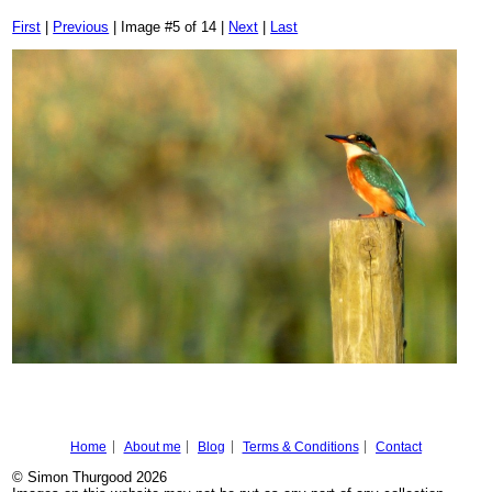
First
|
Previous
| Image #5 of 14 |
Next
|
Last
Home
About me
Blog
Terms & Conditions
Contact
© Simon Thurgood 2026