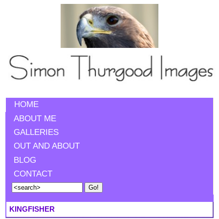
HOME
ABOUT ME
GALLERIES
OUT AND ABOUT
BLOG
CONTACT
KINGFISHER