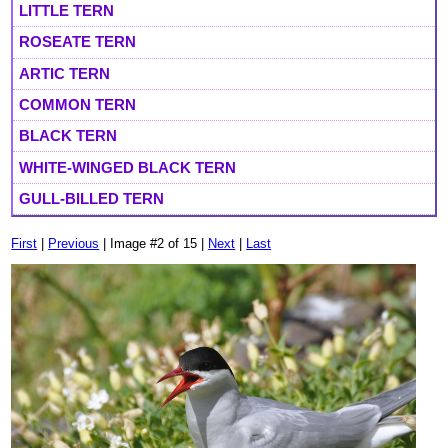
LITTLE TERN
ROSEATE TERN
ARTIC TERN
COMMON TERN
BLACK TERN
WHITE-WINGED BLACK TERN
GULL-BILLED TERN
First
|
Previous
| Image #2 of 15 |
Next
|
Last