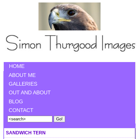
HOME
ABOUT ME
GALLERIES
OUT AND ABOUT
BLOG
CONTACT
SANDWICH TERN