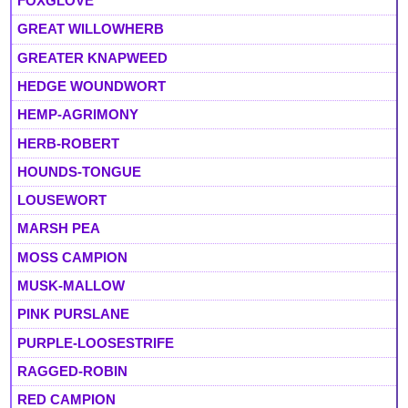
FOXGLOVE
GREAT WILLOWHERB
GREATER KNAPWEED
HEDGE WOUNDWORT
HEMP-AGRIMONY
HERB-ROBERT
HOUNDS-TONGUE
LOUSEWORT
MARSH PEA
MOSS CAMPION
MUSK-MALLOW
PINK PURSLANE
PURPLE-LOOSESTRIFE
RAGGED-ROBIN
RED CAMPION