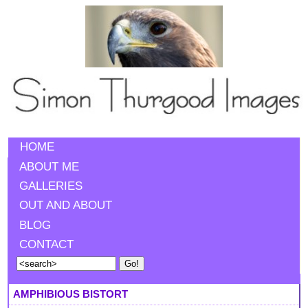
HOME
ABOUT ME
GALLERIES
OUT AND ABOUT
BLOG
CONTACT
AMPHIBIOUS BISTORT