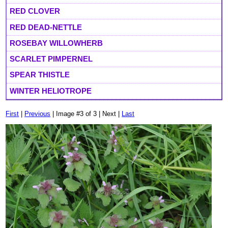
RED CLOVER
RED DEAD-NETTLE
ROSEBAY WILLOWHERB
SCARLET PIMPERNEL
SPEAR THISTLE
WINTER HELIOTROPE
First
|
Previous
| Image #3 of 3 | Next |
Last