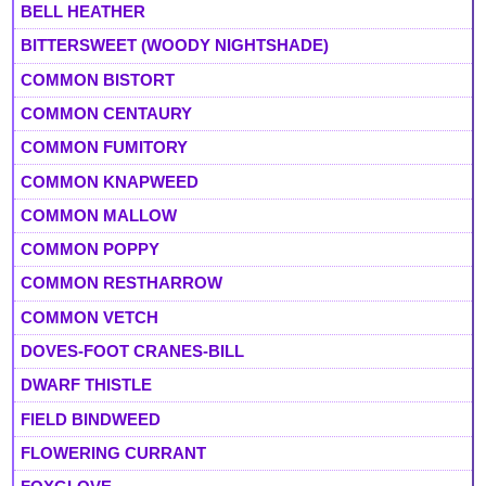
BELL HEATHER
BITTERSWEET (WOODY NIGHTSHADE)
COMMON BISTORT
COMMON CENTAURY
COMMON FUMITORY
COMMON KNAPWEED
COMMON MALLOW
COMMON POPPY
COMMON RESTHARROW
COMMON VETCH
DOVES-FOOT CRANES-BILL
DWARF THISTLE
FIELD BINDWEED
FLOWERING CURRANT