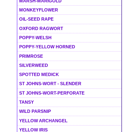
MARSH-MARIGOLD
MONKEYFLOWER
OIL-SEED RAPE
OXFORD RAGWORT
POPPY-WELSH
POPPY-YELLOW HORNED
PRIMROSE
SILVERWEED
SPOTTED MEDICK
ST JOHNS-WORT - SLENDER
ST JOHNS-WORT-PERFORATE
TANSY
WILD PARSNIP
YELLOW ARCHANGEL
YELLOW IRIS