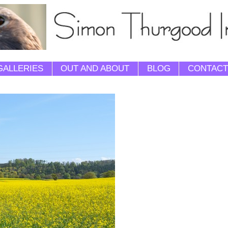
GALLERIES
OUT AND ABOUT
BLOG
CONTACT