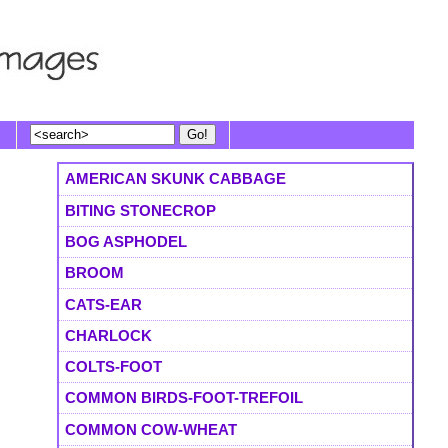
AMERICAN SKUNK CABBAGE
BITING STONECROP
BOG ASPHODEL
BROOM
CATS-EAR
CHARLOCK
COLTS-FOOT
COMMON BIRDS-FOOT-TREFOIL
COMMON COW-WHEAT