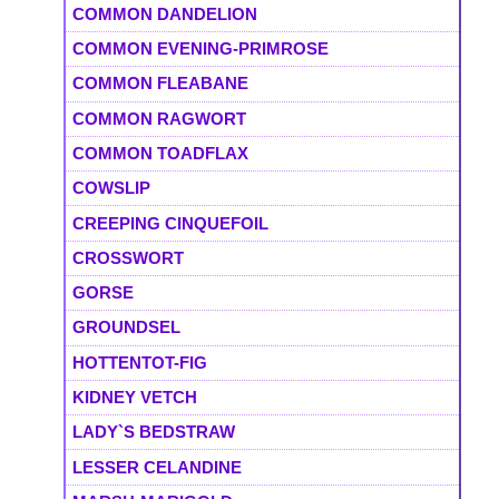
COMMON DANDELION
COMMON EVENING-PRIMROSE
COMMON FLEABANE
COMMON RAGWORT
COMMON TOADFLAX
COWSLIP
CREEPING CINQUEFOIL
CROSSWORT
GORSE
GROUNDSEL
HOTTENTOT-FIG
KIDNEY VETCH
LADY`S BEDSTRAW
LESSER CELANDINE