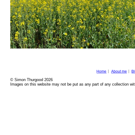
Home
About me
B
© Simon Thurgood 2026
Images on this website may not be put as any part of any collection wit