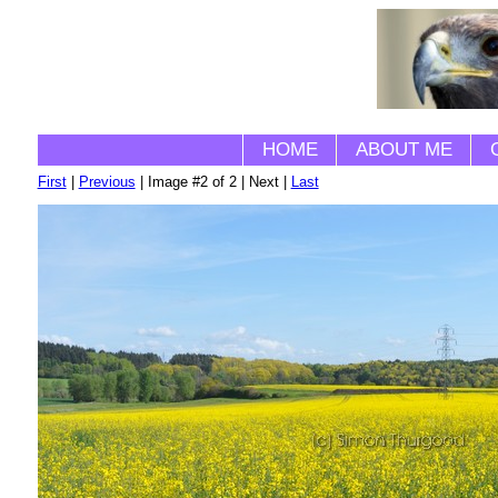
HOME
ABOUT ME
First
|
Previous
| Image #2 of 2 | Next |
Last