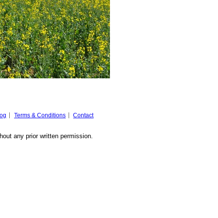
log
Terms & Conditions
Contact
hout any prior written permission.