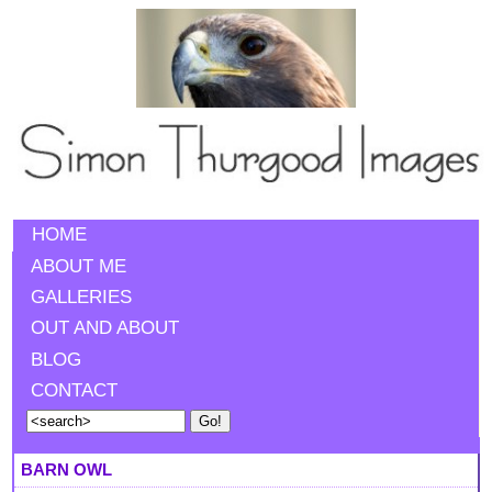
HOME
ABOUT ME
GALLERIES
OUT AND ABOUT
BLOG
CONTACT
BARN OWL