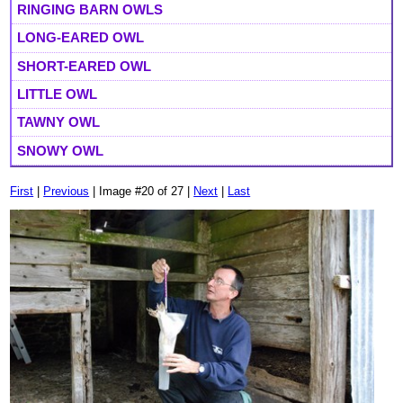
RINGING BARN OWLS
LONG-EARED OWL
SHORT-EARED OWL
LITTLE OWL
TAWNY OWL
SNOWY OWL
First
|
Previous
| Image #20 of 27 |
Next
|
Last