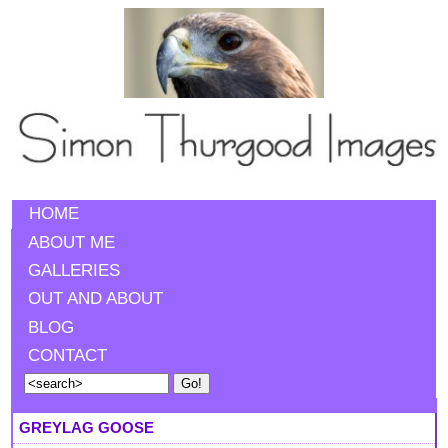
HOME
ABOUT ME
GALLERIES
OUT AND ABOUT
BLOG
CONTACT
GREYLAG GOOSE