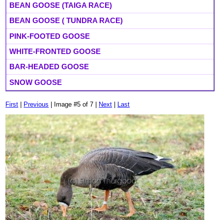
BEAN GOOSE (TAIGA RACE)
BEAN GOOSE ( TUNDRA RACE)
PINK-FOOTED GOOSE
WHITE-FRONTED GOOSE
BAR-HEADED GOOSE
SNOW GOOSE
First
|
Previous
| Image #5 of 7 |
Next
|
Last